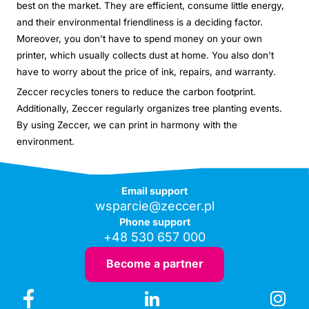
best on the market. They are efficient, consume little energy,
and their environmental friendliness is a deciding factor.
Moreover, you don't have to spend money on your own
printer, which usually collects dust at home. You also don't
have to worry about the price of ink, repairs, and warranty.
Zeccer recycles toners to reduce the carbon footprint.
Additionally, Zeccer regularly organizes tree planting events.
By using Zeccer, we can print in harmony with the
environment.
Email support
wsparcie@zeccer.pl
Phone support
+48 530 657 000
Become a partner