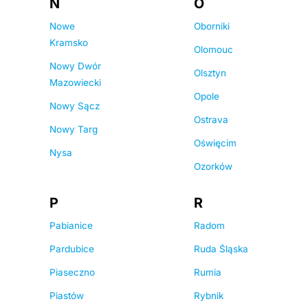
N
O
Nowe
Oborniki
Kramsko
Olomouc
Nowy Dwór
Olsztyn
Mazowiecki
Opole
Nowy Sącz
Ostrava
Nowy Targ
Oświęcim
Nysa
Ozorków
P
R
Pabianice
Radom
Pardubice
Ruda Śląska
Piaseczno
Rumia
Piastów
Rybnik