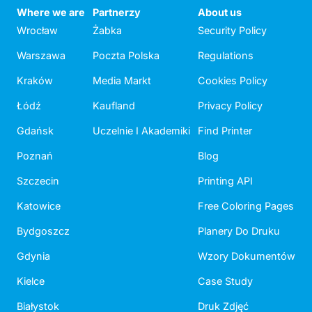
Where we are
Partnerzy
About us
Wrocław
Żabka
Security Policy
Warszawa
Poczta Polska
Regulations
Kraków
Media Markt
Cookies Policy
Łódź
Kaufland
Privacy Policy
Gdańsk
Uczelnie I Akademiki
Find Printer
Poznań
Blog
Szczecin
Printing API
Katowice
Free Coloring Pages
Bydgoszcz
Planery Do Druku
Gdynia
Wzory Dokumentów
Kielce
Case Study
Białystok
Druk Zdjęć