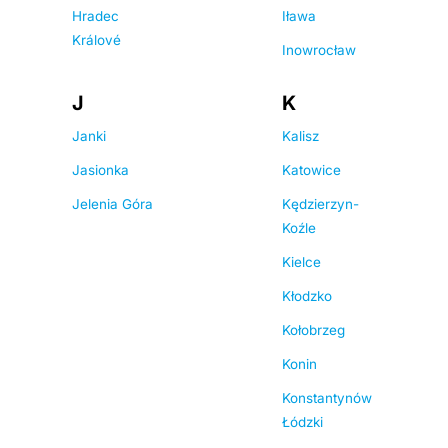
Hradec
Iława
Králové
Inowrocław
J
K
Janki
Kalisz
Jasionka
Katowice
Jelenia Góra
Kędzierzyn-
Koźle
Kielce
Kłodzko
Kołobrzeg
Konin
Konstantynów
Łódzki