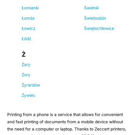
Łomianki
Świdnik
Łomża
Świebodzin
Łowicz
Świętochłowice
Łódź
Ż
Żary
Żory
Żyrardów
Żywiec
Printing from a phone is a service that allows for convenient
and fast printing of documents from a mobile device without
the need for a computer or laptop. Thanks to Zeccert printers,