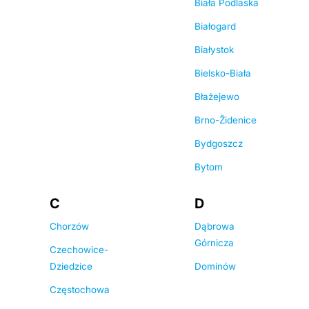
Biała Podlaska
Białogard
Białystok
Bielsko-Biała
Błażejewo
Brno-Židenice
Bydgoszcz
Bytom
C
D
Chorzów
Dąbrowa
Górnicza
Czechowice-
Dziedzice
Dominów
Częstochowa