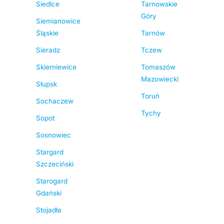
Siedlce
Tarnowskie
Góry
Siemianowice
Śląskie
Tarnów
Sieradz
Tczew
Skierniewice
Tomaszów
Mazowiecki
Słupsk
Toruń
Sochaczew
Tychy
Sopot
Sosnowiec
Stargard
Szczeciński
Starogard
Gdański
Stojadła