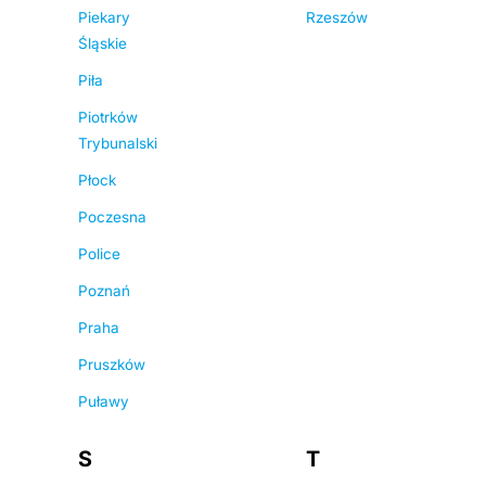
Piekary
Rzeszów
Śląskie
Piła
Piotrków
Trybunalski
Płock
Poczesna
Police
Poznań
Praha
Pruszków
Puławy
S
T