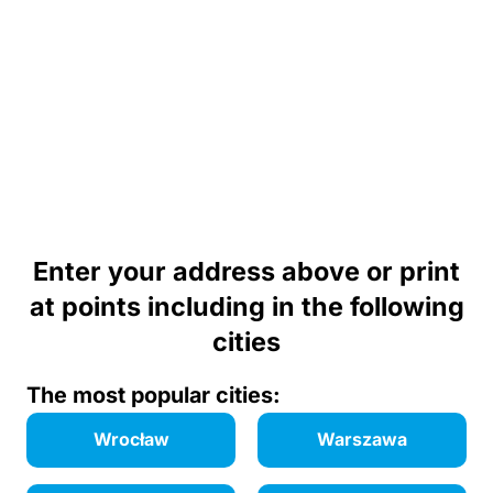
Enter your address above or print
at points including in the following
cities
The most popular cities:
Wrocław
Warszawa