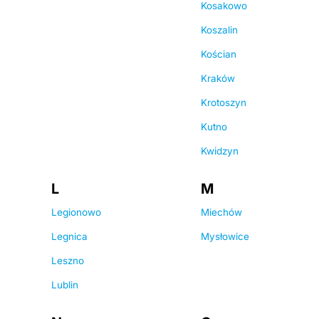
Kosakowo
Koszalin
Kościan
Kraków
Krotoszyn
Kutno
Kwidzyn
L
M
Legionowo
Miechów
Legnica
Mysłowice
Leszno
Lublin