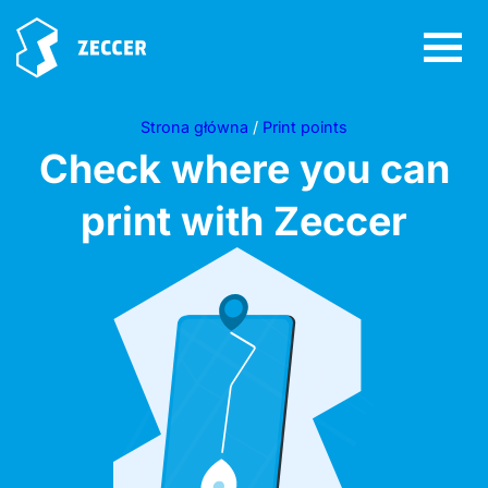
Strona główna
/
Print points
Check where you can
print with Zeccer