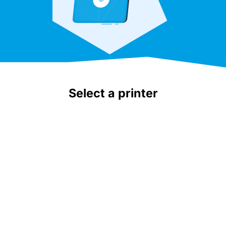
Select a printer