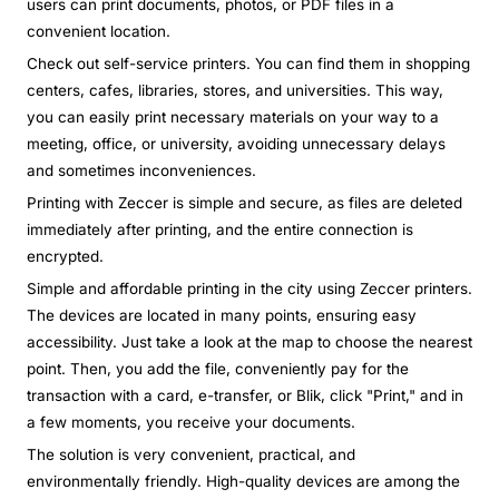
users can print documents, photos, or PDF files in a
convenient location.
Check out self-service printers. You can find them in shopping
centers, cafes, libraries, stores, and universities. This way,
you can easily print necessary materials on your way to a
meeting, office, or university, avoiding unnecessary delays
and sometimes inconveniences.
Printing with Zeccer is simple and secure, as files are deleted
immediately after printing, and the entire connection is
encrypted.
Simple and affordable printing in the city using Zeccer printers.
The devices are located in many points, ensuring easy
accessibility. Just take a look at the map to choose the nearest
point. Then, you add the file, conveniently pay for the
transaction with a card, e-transfer, or Blik, click "Print," and in
a few moments, you receive your documents.
The solution is very convenient, practical, and
environmentally friendly. High-quality devices are among the