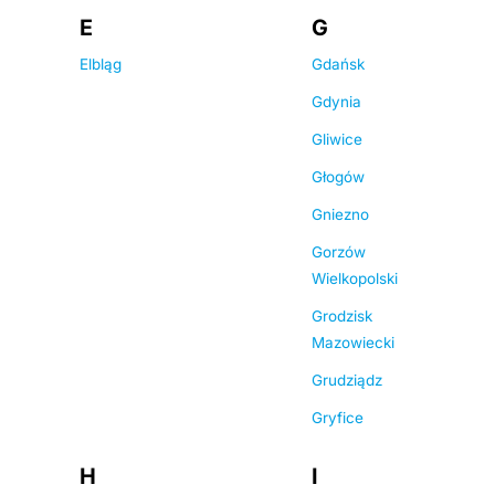
E
G
Elbląg
Gdańsk
Gdynia
Gliwice
Głogów
Gniezno
Gorzów
Wielkopolski
Grodzisk
Mazowiecki
Grudziądz
Gryfice
H
I