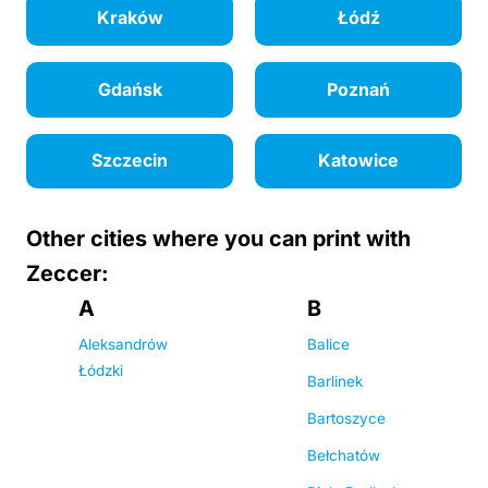
Kraków
Łódź
Gdańsk
Poznań
Szczecin
Katowice
Other cities where you can print with
Zeccer:
A
B
Aleksandrów
Balice
Łódzki
Barlinek
Bartoszyce
Bełchatów