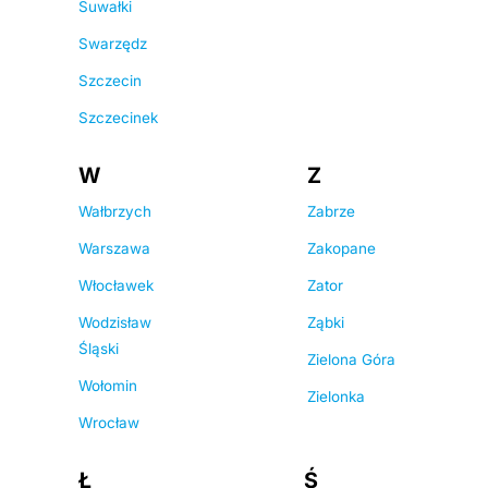
Suwałki
Swarzędz
Szczecin
Szczecinek
W
Z
Wałbrzych
Zabrze
Warszawa
Zakopane
Włocławek
Zator
Wodzisław
Ząbki
Śląski
Zielona Góra
Wołomin
Zielonka
Wrocław
Ł
Ś