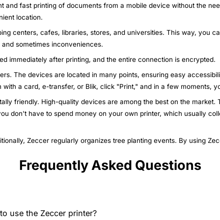
nt and fast printing of documents from a mobile device without the nee
ient location.
ing centers, cafes, libraries, stores, and universities. This way, you c
ys and sometimes inconveniences.
ted immediately after printing, and the entire connection is encrypted.
nters. The devices are located in many points, ensuring easy accessibili
n with a card, e-transfer, or Blik, click "Print," and in a few moments,
ally friendly. High-quality devices are among the best on the market. T
 you don't have to spend money on your own printer, which usually col
itionally, Zeccer regularly organizes tree planting events. By using Ze
Frequently Asked Questions
o use the Zeccer printer?