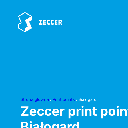
Strona główna
/
Print points
/ Białogard
Zeccer print poin
Białogard