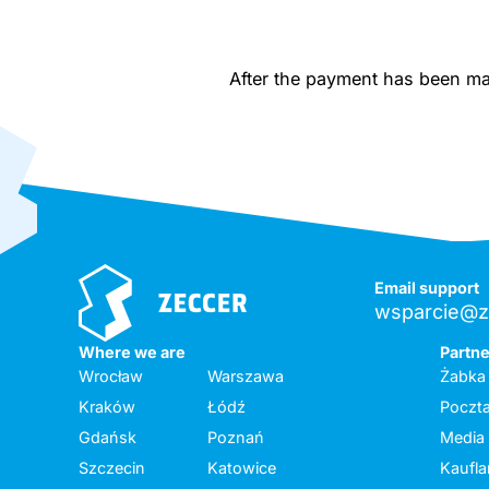
After the payment has been made
Email support
wsparcie@z
Where we are
Partn
Wrocław
Warszawa
Żabka
Kraków
Łódź
Poczta
Gdańsk
Poznań
Media
Szczecin
Katowice
Kaufl