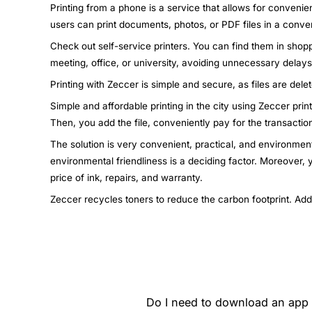
Printing from a phone is a service that allows for convenie
users can print documents, photos, or PDF files in a conven
Check out self-service printers. You can find them in shopp
meeting, office, or university, avoiding unnecessary dela
Printing with Zeccer is simple and secure, as files are dele
Simple and affordable printing in the city using Zeccer pri
Then, you add the file, conveniently pay for the transactio
The solution is very convenient, practical, and environment
environmental friendliness is a deciding factor. Moreover,
price of ink, repairs, and warranty.
Zeccer recycles toners to reduce the carbon footprint. Add
Do I need to download an app t