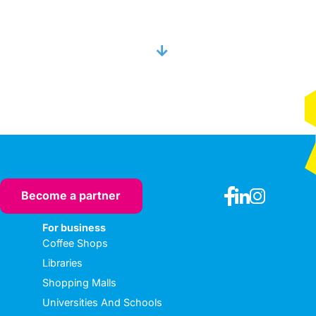
Become a partner
For business
Coffee Shops
Libraries
Shopping Malls
Universities And Schools