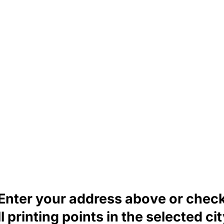
Enter your address above or chec
ll printing points in the selected cit