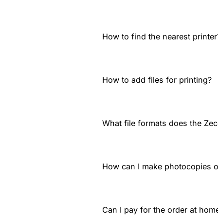
How to find the nearest printer
How to add files for printing?
What file formats does the Zec
How can I make photocopies 
Can I pay for the order at home