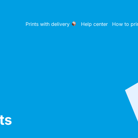
Prints with delivery
Help center
How to pri
ts