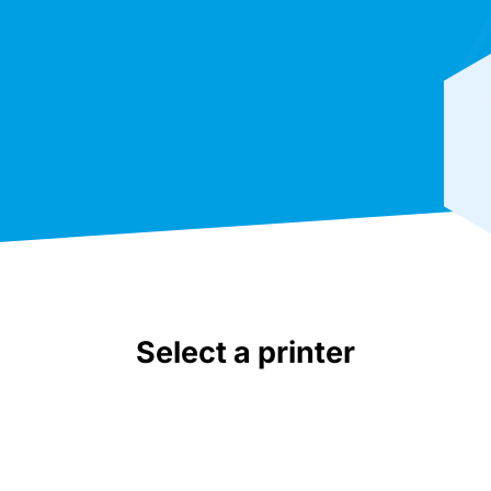
Select a printer