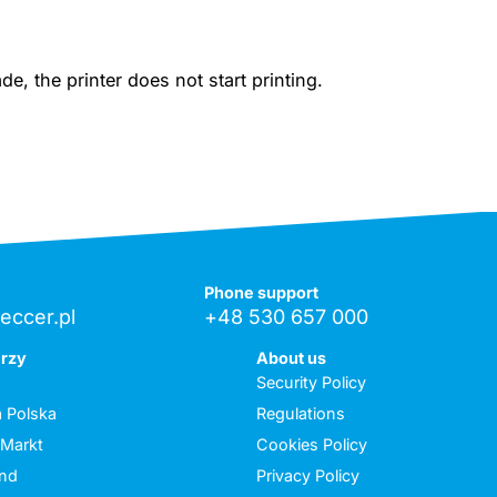
, the printer does not start printing.
Phone support
eccer.pl
+48 530 657 000
erzy
About us
Security Policy
 Polska
Regulations
 Markt
Cookies Policy
and
Privacy Policy