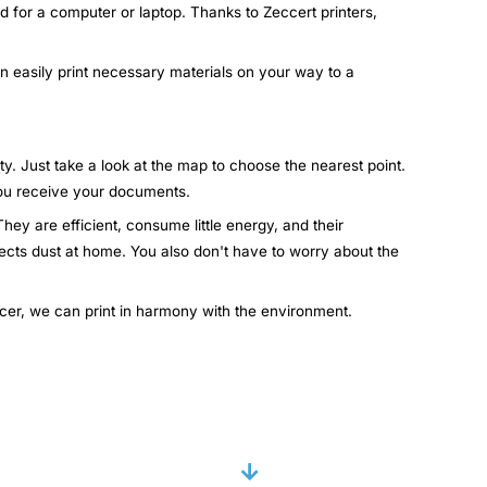
d for a computer or laptop. Thanks to Zeccert printers,
an easily print necessary materials on your way to a
ty. Just take a look at the map to choose the nearest point.
 you receive your documents.
hey are efficient, consume little energy, and their
lects dust at home. You also don't have to worry about the
ccer, we can print in harmony with the environment.