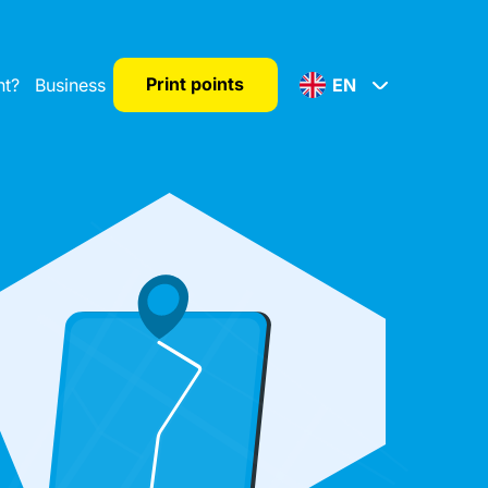
Print points
nt?
Business
EN