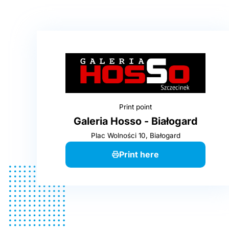
Print point
Galeria Hosso - Białogard
Plac Wolności 10, Białogard
Print here