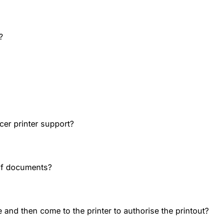
?
cer printer support?
of documents?
 and then come to the printer to authorise the printout?