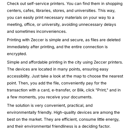
Check out self-service printers. You can find them in shopping
centers, cafes, libraries, stores, and universities. This way,
you can easily print necessary materials on your way to a
meeting, office, or university, avoiding unnecessary delays
and sometimes inconveniences.
Printing with Zeccer is simple and secure, as files are deleted
immediately after printing, and the entire connection is
encrypted.
Simple and affordable printing in the city using Zeccer printers.
The devices are located in many points, ensuring easy
accessibility. Just take a look at the map to choose the nearest
point. Then, you add the file, conveniently pay for the
transaction with a card, e-transfer, or Blik, click "Print," and in
a few moments, you receive your documents.
The solution is very convenient, practical, and
environmentally friendly. High-quality devices are among the
best on the market. They are efficient, consume little energy,
and their environmental friendliness is a deciding factor.