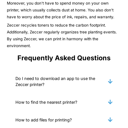
Moreover, you don't have to spend money on your own
printer, which usually collects dust at home. You also don't
have to worry about the price of ink, repairs, and warranty.
Zeccer recycles toners to reduce the carbon footprint.
Additionally, Zeccer regularly organizes tree planting events.
By using Zeccer, we can print in harmony with the
environment.
Frequently Asked Questions
Do I need to download an app to use the
Zeccer printer?
How to find the nearest printer?
How to add files for printing?