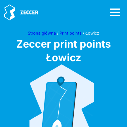
Strona główna
/
Print points
/ Łowicz
Zeccer print points
Łowicz