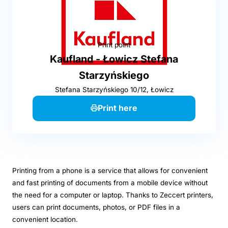
Print point
Kaufland - Łowicz Stefana
Starzyńskiego
Stefana Starzyńskiego 10/12, Łowicz
Print here
Printing from a phone is a service that allows for convenient
and fast printing of documents from a mobile device without
the need for a computer or laptop. Thanks to Zeccert printers,
users can print documents, photos, or PDF files in a
convenient location.