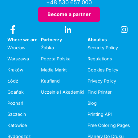
+48 530 657 000
Become a partner
Where we are
Partnerzy
About us
Wrocław
Żabka
Security Policy
Warszawa
Poczta Polska
Regulations
Kraków
Media Markt
Cookies Policy
Łódź
Kaufland
Privacy Policy
Gdańsk
Uczelnie I Akademiki
Find Printer
Poznań
Blog
Szczecin
Printing API
Katowice
Free Coloring Pages
Bydgoszcz
Planery Do Druku