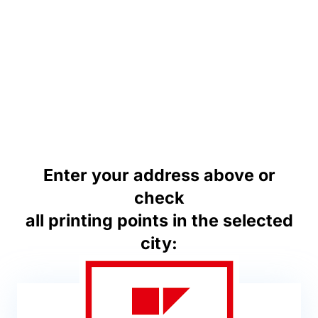
Enter your address above or
check
all printing points in the selected
city: