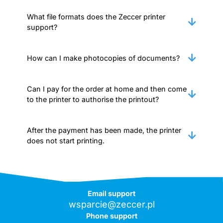
What file formats does the Zeccer printer
support?
How can I make photocopies of documents?
Can I pay for the order at home and then come
to the printer to authorise the printout?
After the payment has been made, the printer
does not start printing.
Email support
wsparcie@zeccer.pl
Phone support