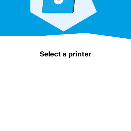
Select a printer