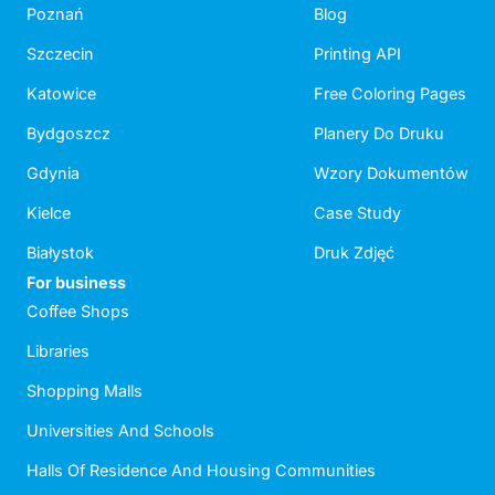
Poznań
Blog
Szczecin
Printing API
Katowice
Free Coloring Pages
Bydgoszcz
Planery Do Druku
Gdynia
Wzory Dokumentów
Kielce
Case Study
Białystok
Druk Zdjęć
For business
Coffee Shops
Libraries
Shopping Malls
Universities And Schools
Halls Of Residence And Housing Communities