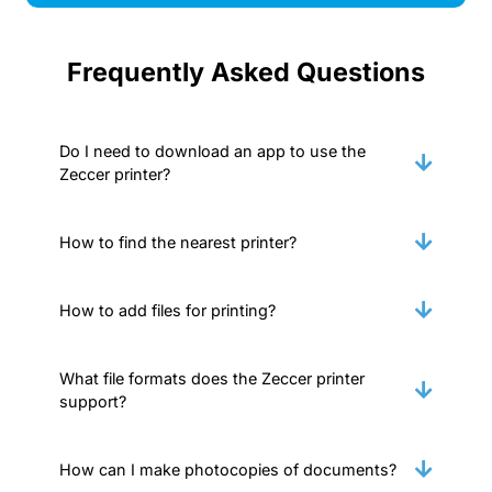
Frequently Asked Questions
Do I need to download an app to use the
Zeccer printer?
How to find the nearest printer?
How to add files for printing?
What file formats does the Zeccer printer
support?
How can I make photocopies of documents?