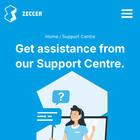
Home / Support Centre
Get assistance from
our Support Centre.