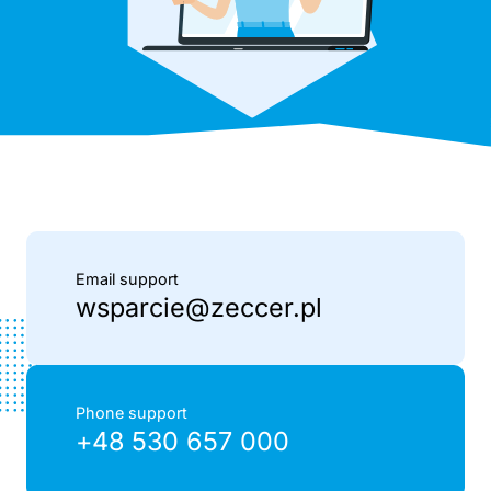
Email support
wsparcie@zeccer.pl
Phone support
+48 530 657 000