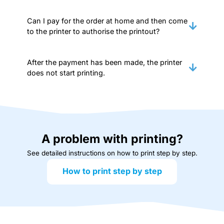
Can I pay for the order at home and then come
to the printer to authorise the printout?
After the payment has been made, the printer
does not start printing.
A problem with printing?
See detailed instructions on how to print step by step.
How to print step by step