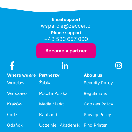
Email support
wsparcie@zeccer.pl
Phone support
+48 530 657 000
Become a partner
Where we are
Partnerzy
About us
Wrocław
Żabka
Security Policy
Warszawa
Poczta Polska
Regulations
Kraków
Media Markt
Cookies Policy
Łódź
Kaufland
Privacy Policy
Gdańsk
Uczelnie I Akademiki
Find Printer