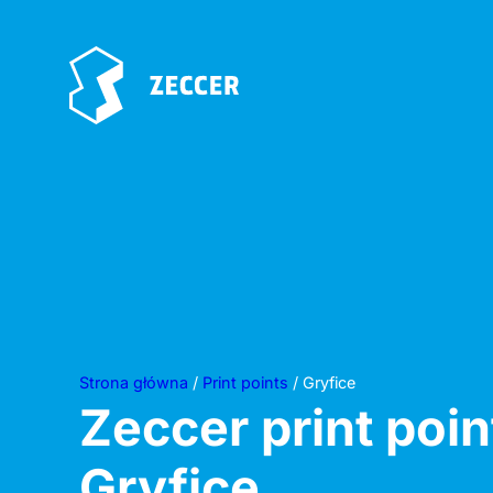
Strona główna
/
Print points
/ Gryfice
Zeccer print poin
Gryfice