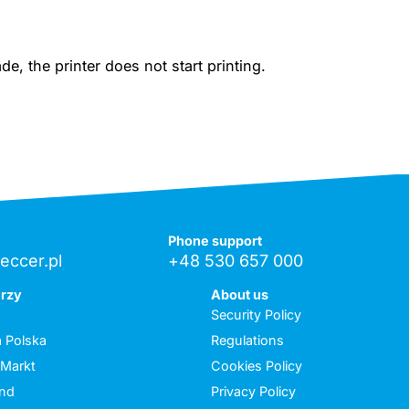
, the printer does not start printing.
Phone support
eccer.pl
+48 530 657 000
erzy
About us
Security Policy
 Polska
Regulations
 Markt
Cookies Policy
and
Privacy Policy