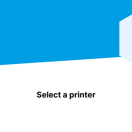
Select a printer