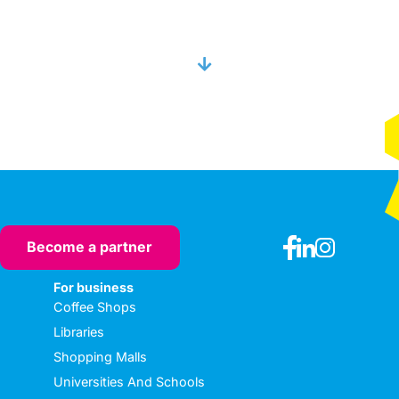
Become a partner
For business
Coffee Shops
Libraries
Shopping Malls
Universities And Schools