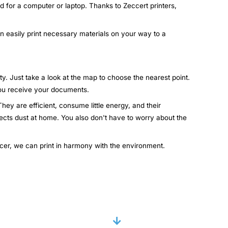
d for a computer or laptop. Thanks to Zeccert printers,
an easily print necessary materials on your way to a
ty. Just take a look at the map to choose the nearest point.
 you receive your documents.
hey are efficient, consume little energy, and their
lects dust at home. You also don't have to worry about the
ccer, we can print in harmony with the environment.