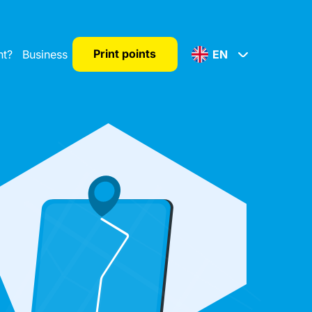
Print points
nt?
Business
EN