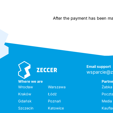
After the payment has been made
Email support
wsparcie@z
Where we are
Partn
Wrocław
Warszawa
Żabka
Kraków
Łódź
Poczta
Gdańsk
Poznań
Media
Szczecin
Katowice
Kaufl