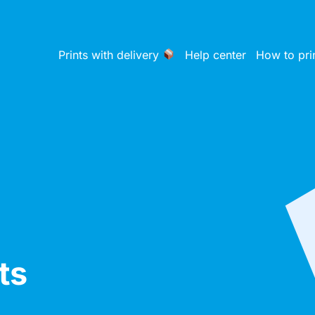
Prints with delivery
Help center
How to pri
ts