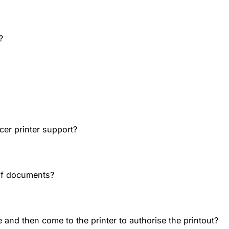
?
cer printer support?
of documents?
 and then come to the printer to authorise the printout?