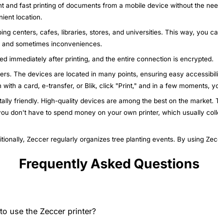
nt and fast printing of documents from a mobile device without the nee
ient location.
ing centers, cafes, libraries, stores, and universities. This way, you c
ys and sometimes inconveniences.
ted immediately after printing, and the entire connection is encrypted.
nters. The devices are located in many points, ensuring easy accessibili
n with a card, e-transfer, or Blik, click "Print," and in a few moments,
ally friendly. High-quality devices are among the best on the market. T
 you don't have to spend money on your own printer, which usually col
itionally, Zeccer regularly organizes tree planting events. By using Ze
Frequently Asked Questions
o use the Zeccer printer?