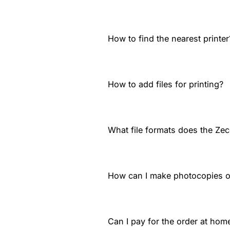
How to find the nearest printer
How to add files for printing?
What file formats does the Zec
How can I make photocopies 
Can I pay for the order at home