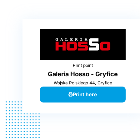
Print point
Galeria Hosso - Gryfice
Wojska Polskiego 44, Gryfice
Print here