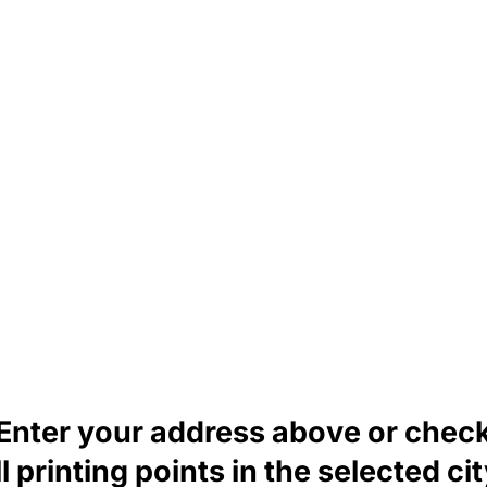
Enter your address above or chec
ll printing points in the selected cit