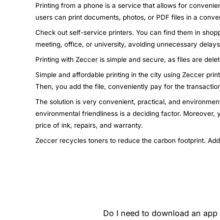
Printing from a phone is a service that allows for convenie
users can print documents, photos, or PDF files in a conven
Check out self-service printers. You can find them in shopp
meeting, office, or university, avoiding unnecessary dela
Printing with Zeccer is simple and secure, as files are dele
Simple and affordable printing in the city using Zeccer pri
Then, you add the file, conveniently pay for the transactio
The solution is very convenient, practical, and environment
environmental friendliness is a deciding factor. Moreover,
price of ink, repairs, and warranty.
Zeccer recycles toners to reduce the carbon footprint. Add
Do I need to download an app t