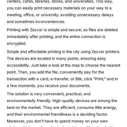
centers, cafes, libraries, stores, and universities. This way,
you can easily print necessary materials on your way to a
meeting, office, or university, avoiding unnecessary delays
and sometimes inconveniences.
Printing with Zeccer is simple and secure, as files are deleted
immediately after printing, and the entire connection is
encrypted.
Simple and affordable printing in the city using Zeccer printers.
The devices are located in many points, ensuring easy
accessibility. Just take a look at the map to choose the nearest
point. Then, you add the file, conveniently pay for the
transaction with a card, e-transfer, or Blik, click "Print," and in
a few moments, you receive your documents.
The solution is very convenient, practical, and
environmentally friendly. High-quality devices are among the
best on the market. They are efficient, consume little energy,
and their environmental friendliness is a deciding factor.
Moreover, you don't have to spend money on your own