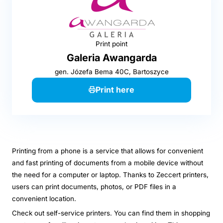
Print point
Galeria Awangarda
gen. Józefa Bema 40C, Bartoszyce
Print here
Printing from a phone is a service that allows for convenient
and fast printing of documents from a mobile device without
the need for a computer or laptop. Thanks to Zeccert printers,
users can print documents, photos, or PDF files in a
convenient location.
Check out self-service printers. You can find them in shopping