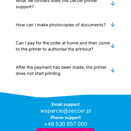
What file formats does the Zeccer printer
support?
How can I make photocopies of documents?
Can I pay for the order at home and then come
to the printer to authorise the printout?
After the payment has been made, the printer
does not start printing.
Email support
wsparcie@zeccer.pl
Phone support
+48 530 657 000