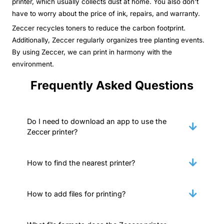
printer, which usually collects dust at home. You also don't
have to worry about the price of ink, repairs, and warranty.
Zeccer recycles toners to reduce the carbon footprint.
Additionally, Zeccer regularly organizes tree planting events.
By using Zeccer, we can print in harmony with the
environment.
Frequently Asked Questions
Do I need to download an app to use the
Zeccer printer?
How to find the nearest printer?
How to add files for printing?