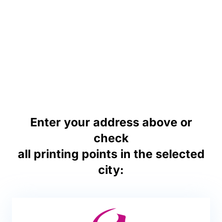
Enter your address above or
check
all printing points in the selected
city: