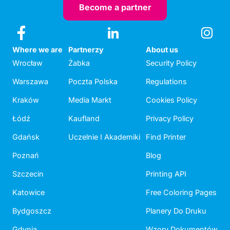
Become a partner
Where we are
Partnerzy
About us
Wrocław
Żabka
Security Policy
Warszawa
Poczta Polska
Regulations
Kraków
Media Markt
Cookies Policy
Łódź
Kaufland
Privacy Policy
Gdańsk
Uczelnie I Akademiki
Find Printer
Poznań
Blog
Szczecin
Printing API
Katowice
Free Coloring Pages
Bydgoszcz
Planery Do Druku
Gdynia
Wzory Dokumentów