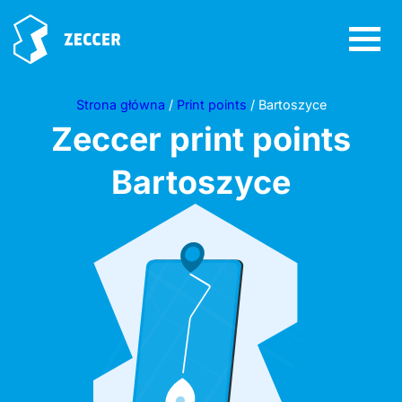
Strona główna
/
Print points
/ Bartoszyce
Zeccer print points
Bartoszyce