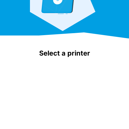
Select a printer