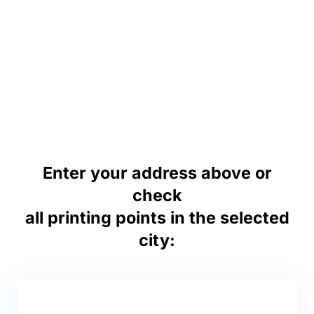
Enter your address above or
check
all printing points in the selected
city: