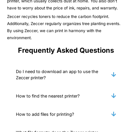
printer, which usually collects dust at home. You also don't
have to worry about the price of ink, repairs, and warranty.
Zeccer recycles toners to reduce the carbon footprint.
Additionally, Zeccer regularly organizes tree planting events.
By using Zeccer, we can print in harmony with the
environment.
Frequently Asked Questions
Do I need to download an app to use the
Zeccer printer?
How to find the nearest printer?
How to add files for printing?