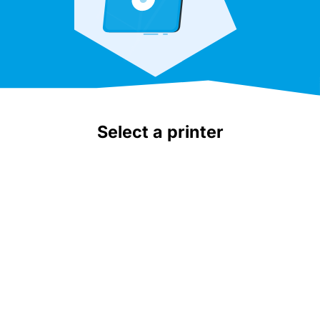
Select a printer