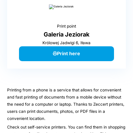
Print point
Galeria Jeziorak
Królowej Jadwigi 6, Iława
Print here
Printing from a phone is a service that allows for convenient
and fast printing of documents from a mobile device without
the need for a computer or laptop. Thanks to Zeccert printers,
users can print documents, photos, or PDF files in a
convenient location.
Check out self-service printers. You can find them in shopping