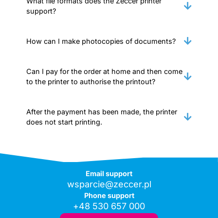
What file formats does the Zeccer printer
support?
How can I make photocopies of documents?
Can I pay for the order at home and then come
to the printer to authorise the printout?
After the payment has been made, the printer
does not start printing.
Email support
wsparcie@zeccer.pl
Phone support
+48 530 657 000