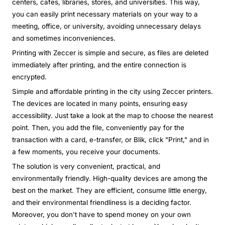
centers, cafes, libraries, stores, and universities. This way,
you can easily print necessary materials on your way to a
meeting, office, or university, avoiding unnecessary delays
and sometimes inconveniences.
Printing with Zeccer is simple and secure, as files are deleted
immediately after printing, and the entire connection is
encrypted.
Simple and affordable printing in the city using Zeccer printers.
The devices are located in many points, ensuring easy
accessibility. Just take a look at the map to choose the nearest
point. Then, you add the file, conveniently pay for the
transaction with a card, e-transfer, or Blik, click "Print," and in
a few moments, you receive your documents.
The solution is very convenient, practical, and
environmentally friendly. High-quality devices are among the
best on the market. They are efficient, consume little energy,
and their environmental friendliness is a deciding factor.
Moreover, you don't have to spend money on your own