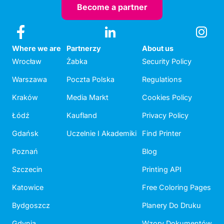
Become a partner
Where we are
Partnerzy
About us
Wrocław
Żabka
Security Policy
Warszawa
Poczta Polska
Regulations
Kraków
Media Markt
Cookies Policy
Łódź
Kaufland
Privacy Policy
Gdańsk
Uczelnie I Akademiki
Find Printer
Poznań
Blog
Szczecin
Printing API
Katowice
Free Coloring Pages
Bydgoszcz
Planery Do Druku
Gdynia
Wzory Dokumentów