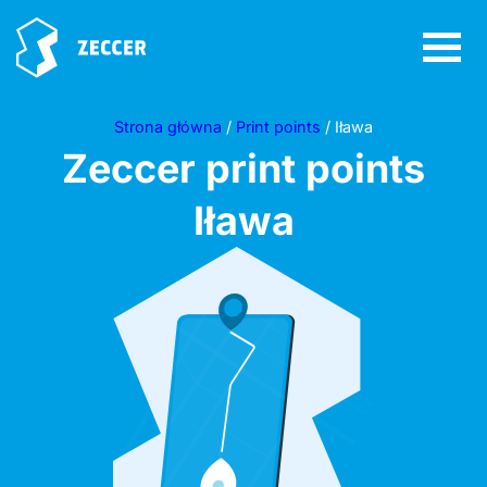
Strona główna
/
Print points
/ Iława
Zeccer print points
Iława