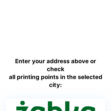
Enter your address above or
check
all printing points in the selected
city: