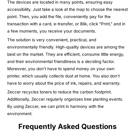
The devices are located in many points, ensuring easy
accessibility. Just take a look at the map to choose the nearest
point. Then, you add the file, conveniently pay for the
transaction with a card, e-transfer, or Blik, click "Print," and in
a few moments, you receive your documents.
The solution is very convenient, practical, and
environmentally friendly. High-quality devices are among the
best on the market. They are efficient, consume little energy,
and their environmental friendliness is a deciding factor.
Moreover, you don't have to spend money on your own
printer, which usually collects dust at home. You also don't
have to worry about the price of ink, repairs, and warranty.
Zeccer recycles toners to reduce the carbon footprint.
Additionally, Zeccer regularly organizes tree planting events.
By using Zeccer, we can print in harmony with the
environment.
Frequently Asked Questions