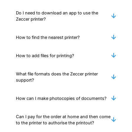
Do I need to download an app to use the
Zeccer printer?
How to find the nearest printer?
How to add files for printing?
What file formats does the Zeccer printer
support?
How can I make photocopies of documents?
Can I pay for the order at home and then come
to the printer to authorise the printout?