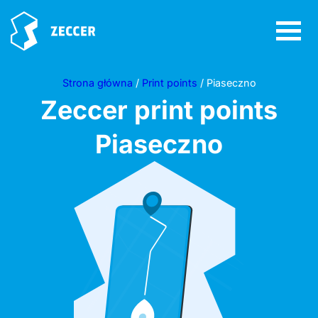
Strona główna
/
Print points
/ Piaseczno
Zeccer print points
Piaseczno