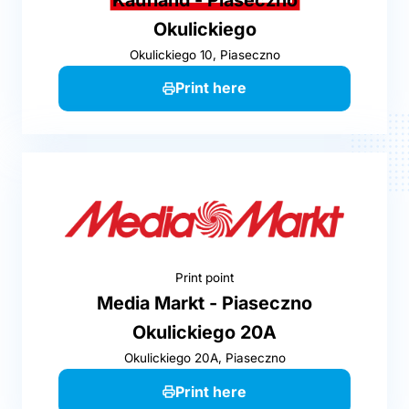
Okulickiego
Okulickiego 10, Piaseczno
Print here
Print point
Media Markt - Piaseczno
Okulickiego 20A
Okulickiego 20A, Piaseczno
Print here