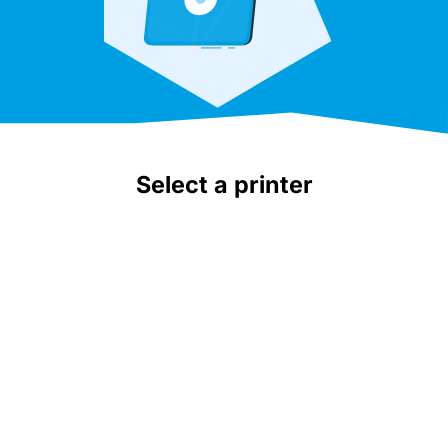
Select a printer