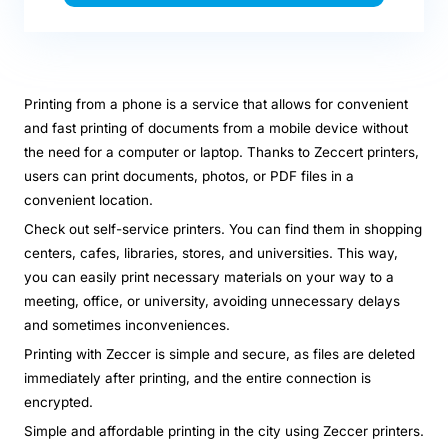
Printing from a phone is a service that allows for convenient
and fast printing of documents from a mobile device without
the need for a computer or laptop. Thanks to Zeccert printers,
users can print documents, photos, or PDF files in a
convenient location.
Check out self-service printers. You can find them in shopping
centers, cafes, libraries, stores, and universities. This way,
you can easily print necessary materials on your way to a
meeting, office, or university, avoiding unnecessary delays
and sometimes inconveniences.
Printing with Zeccer is simple and secure, as files are deleted
immediately after printing, and the entire connection is
encrypted.
Simple and affordable printing in the city using Zeccer printers.