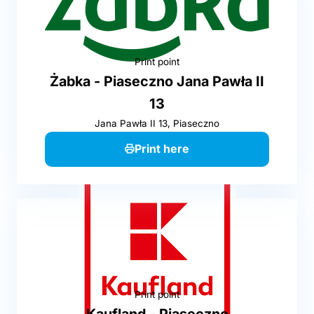
Print point
Żabka - Piaseczno Jana Pawła II
13
Jana Pawła II 13, Piaseczno
Print here
Print point
Kaufland - Piaseczno