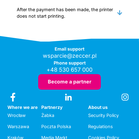
After the payment has been made, the printer
does not start printing.
Email support
wsparcie@zeccer.pl
Phone support
+48 530 657 000
Become a partner
Where we are
Partnerzy
About us
Wrocław
Żabka
Security Policy
Warszawa
Poczta Polska
Regulations
Kraków
Media Markt
Cookies Policy