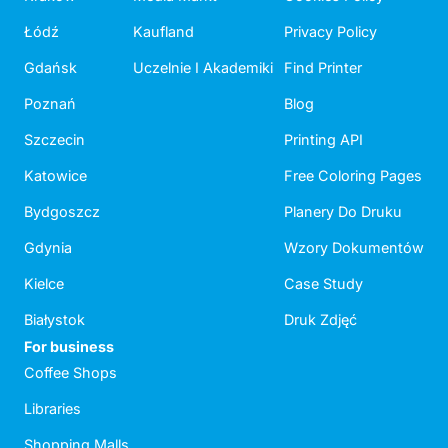
Łódź
Kaufland
Privacy Policy
Gdańsk
Uczelnie I Akademiki
Find Printer
Poznań
Blog
Szczecin
Printing API
Katowice
Free Coloring Pages
Bydgoszcz
Planery Do Druku
Gdynia
Wzory Dokumentów
Kielce
Case Study
Białystok
Druk Zdjęć
For business
Coffee Shops
Libraries
Shopping Malls