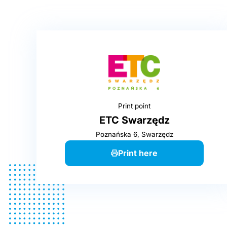
Print point
ETC Swarzędz
Poznańska 6, Swarzędz
Print here