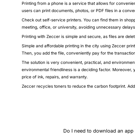
Printing from a phone is a service that allows for convenie
users can print documents, photos, or PDF files in a conven
Check out self-service printers. You can find them in shopp
meeting, office, or university, avoiding unnecessary dela
Printing with Zeccer is simple and secure, as files are dele
Simple and affordable printing in the city using Zeccer pri
Then, you add the file, conveniently pay for the transactio
The solution is very convenient, practical, and environment
environmental friendliness is a deciding factor. Moreover,
price of ink, repairs, and warranty.
Zeccer recycles toners to reduce the carbon footprint. Add
Do I need to download an app t