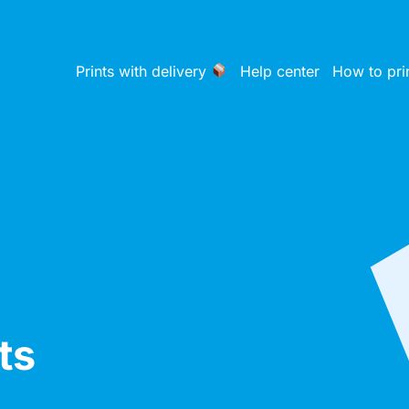
Prints with delivery
Help center
How to pri
ts