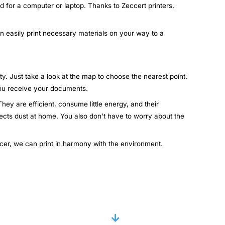
d for a computer or laptop. Thanks to Zeccert printers,
an easily print necessary materials on your way to a
ty. Just take a look at the map to choose the nearest point.
 you receive your documents.
hey are efficient, consume little energy, and their
lects dust at home. You also don't have to worry about the
ccer, we can print in harmony with the environment.