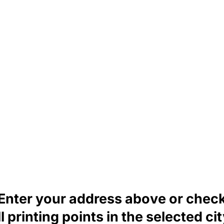
Enter your address above or chec
ll printing points in the selected cit