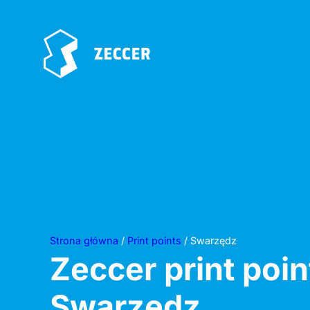
Strona główna
/
Print points
/ Swarzędz
Zeccer print poin
Swarzędz