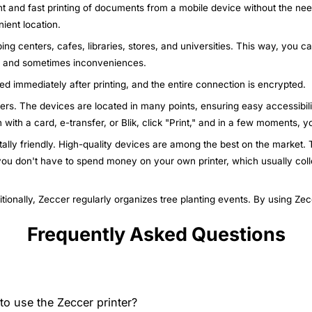
nt and fast printing of documents from a mobile device without the nee
ient location.
ing centers, cafes, libraries, stores, and universities. This way, you c
ys and sometimes inconveniences.
ted immediately after printing, and the entire connection is encrypted.
nters. The devices are located in many points, ensuring easy accessibili
n with a card, e-transfer, or Blik, click "Print," and in a few moments,
ally friendly. High-quality devices are among the best on the market. T
 you don't have to spend money on your own printer, which usually col
itionally, Zeccer regularly organizes tree planting events. By using Ze
Frequently Asked Questions
o use the Zeccer printer?