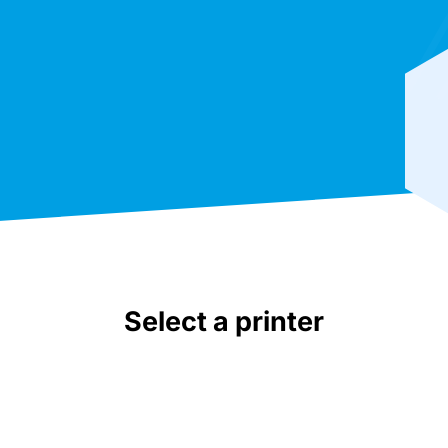
Select a printer