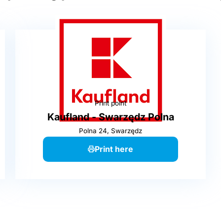
Print point
Kaufland - Swarzędz Polna
Polna 24, Swarzędz
Print here