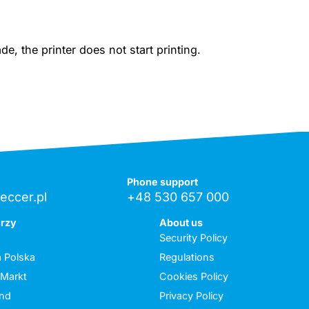
, the printer does not start printing.
Phone support
eccer.pl
+48 530 657 000
erzy
About us
Security Policy
 Polska
Regulations
 Markt
Cookies Policy
and
Privacy Policy