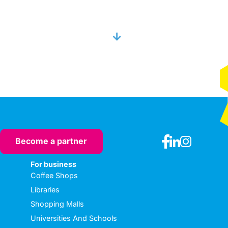
Become a partner
For business
Coffee Shops
Libraries
Shopping Malls
Universities And Schools