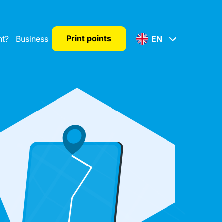
Print points
nt?
Business
EN