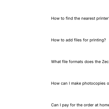
How to find the nearest printer
How to add files for printing?
What file formats does the Zec
How can I make photocopies 
Can I pay for the order at home