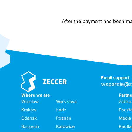
After the payment has been made
Email support
wsparcie@z
Where we are
Partn
Wrocław
Warszawa
Żabka
Kraków
Łódź
Poczta
Gdańsk
Poznań
Media
Szczecin
Katowice
Kaufl