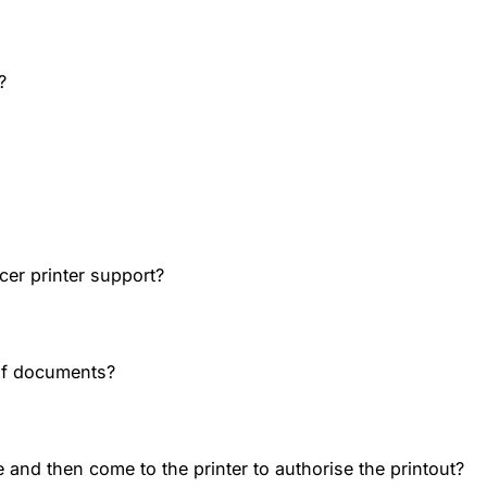
?
cer printer support?
of documents?
 and then come to the printer to authorise the printout?