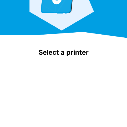
Select a printer