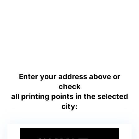
Enter your address above or
check
all printing points in the selected
city: