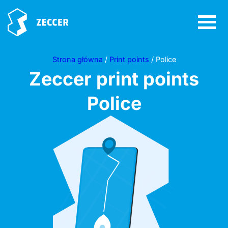
Strona główna
/
Print points
/ Police
Zeccer print points
Police