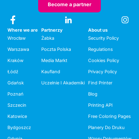
Become a partner
Where we are
Partnerzy
About us
Wrocław
Żabka
Security Policy
Warszawa
Poczta Polska
Regulations
Kraków
Media Markt
Cookies Policy
Łódź
Kaufland
Privacy Policy
Gdańsk
Uczelnie I Akademiki
Find Printer
Poznań
Blog
Szczecin
Printing API
Katowice
Free Coloring Pages
Bydgoszcz
Planery Do Druku
Gdynia
Wzory Dokumentów