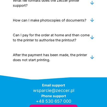
What file formats does the Zeccer printer
support?
How can I make photocopies of documents?
Can I pay for the order at home and then come
to the printer to authorise the printout?
After the payment has been made, the printer
does not start printing.
Email support
wsparcie@zeccer.pl
Phone support
+48 530 657 000