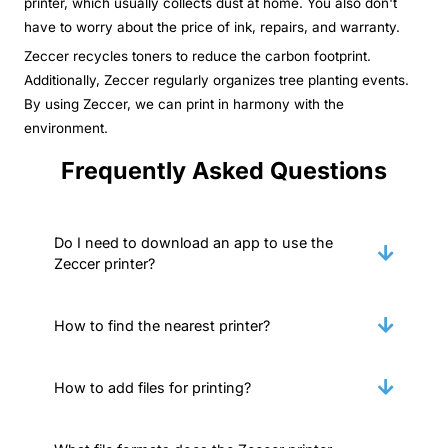
printer, which usually collects dust at home. You also don't
have to worry about the price of ink, repairs, and warranty.
Zeccer recycles toners to reduce the carbon footprint.
Additionally, Zeccer regularly organizes tree planting events.
By using Zeccer, we can print in harmony with the
environment.
Frequently Asked Questions
Do I need to download an app to use the
Zeccer printer?
How to find the nearest printer?
How to add files for printing?