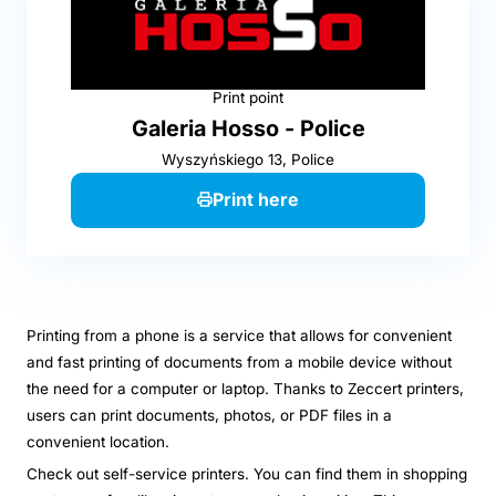
Print point
Galeria Hosso - Police
Wyszyńskiego 13, Police
Print here
Printing from a phone is a service that allows for convenient
and fast printing of documents from a mobile device without
the need for a computer or laptop. Thanks to Zeccert printers,
users can print documents, photos, or PDF files in a
convenient location.
Check out self-service printers. You can find them in shopping