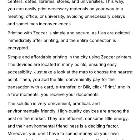
centers, cafes, libraries, stores, and universities. This way,
you can easily print necessary materials on your way to a
meeting, office, or university, avoiding unnecessary delays
and sometimes inconveniences.
Printing with Zeccer is simple and secure, as files are deleted
immediately after printing, and the entire connection is
encrypted.
Simple and affordable printing in the city using Zeccer printers.
The devices are located in many points, ensuring easy
accessibility. Just take a look at the map to choose the nearest
point. Then, you add the file, conveniently pay for the
transaction with a card, e-transfer, or Blik, click "Print," and in
a few moments, you receive your documents.
The solution is very convenient, practical, and
environmentally friendly. High-quality devices are among the
best on the market. They are efficient, consume little energy,
and their environmental friendliness is a deciding factor.
Moreover, you don't have to spend money on your own