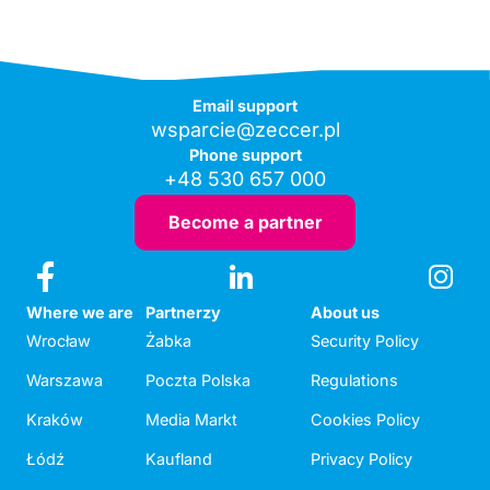
Email support
wsparcie@zeccer.pl
Phone support
+48 530 657 000
Become a partner
Where we are
Partnerzy
About us
Wrocław
Żabka
Security Policy
Warszawa
Poczta Polska
Regulations
Kraków
Media Markt
Cookies Policy
Łódź
Kaufland
Privacy Policy