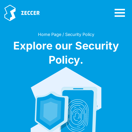
Home Page / Security Policy
Explore our Security
Policy.