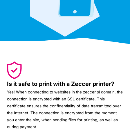
Is it safe to print with a Zeccer printer?
Yes! When connecting to websites in the zeccer.pl domain, the
connection is encrypted with an SSL certificate. This
certificate ensures the confidentiality of data transmitted over
the Internet. The connection is encrypted from the moment
you enter the site, when sending files for printing, as well as
during payment.