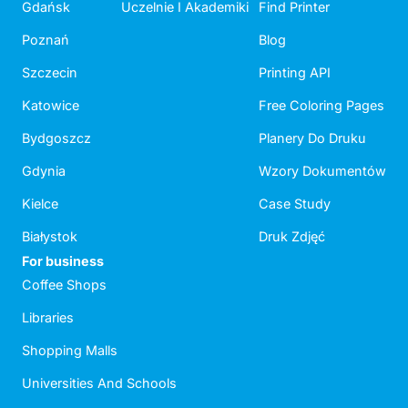
Gdańsk
Uczelnie I Akademiki
Find Printer
Poznań
Blog
Szczecin
Printing API
Katowice
Free Coloring Pages
Bydgoszcz
Planery Do Druku
Gdynia
Wzory Dokumentów
Kielce
Case Study
Białystok
Druk Zdjęć
For business
Coffee Shops
Libraries
Shopping Malls
Universities And Schools