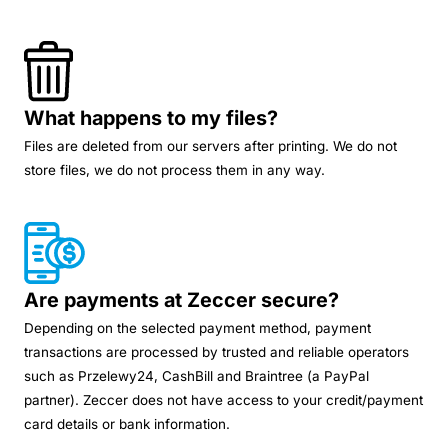
What happens to my files?
Files are deleted from our servers after printing. We do not
store files, we do not process them in any way.
Are payments at Zeccer secure?
Depending on the selected payment method, payment
transactions are processed by trusted and reliable operators
such as Przelewy24, CashBill and Braintree (a PayPal
partner). Zeccer does not have access to your credit/payment
card details or bank information.