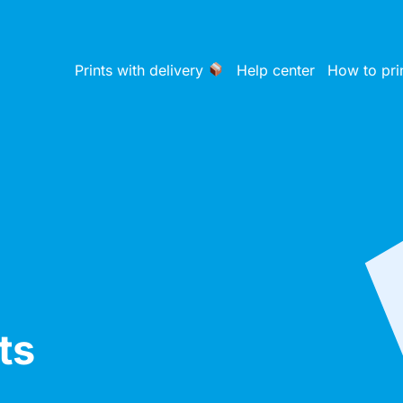
Prints with delivery
Help center
How to pri
ts