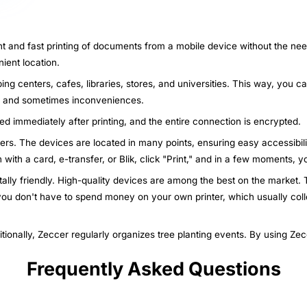
nt and fast printing of documents from a mobile device without the nee
ient location.
ing centers, cafes, libraries, stores, and universities. This way, you c
ys and sometimes inconveniences.
ted immediately after printing, and the entire connection is encrypted.
nters. The devices are located in many points, ensuring easy accessibili
n with a card, e-transfer, or Blik, click "Print," and in a few moments,
ally friendly. High-quality devices are among the best on the market. T
 you don't have to spend money on your own printer, which usually col
itionally, Zeccer regularly organizes tree planting events. By using Ze
Frequently Asked Questions