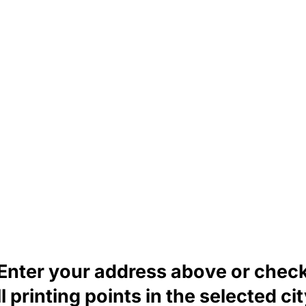
Enter your address above or chec
ll printing points in the selected cit