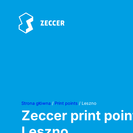
Strona główna
/
Print points
/ Leszno
Zeccer print poin
Leszno