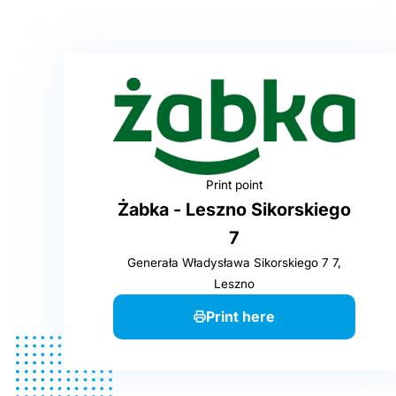
Print point
Żabka - Leszno Sikorskiego
7
Generała Władysława Sikorskiego 7 7,
Leszno
Print here