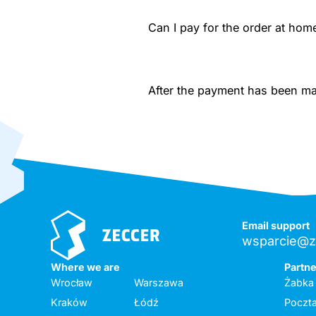
Can I pay for the order at home
After the payment has been made
Email support
wsparcie@z
Where we are
Partn
Wrocław
Warszawa
Żabka
Kraków
Łódź
Poczta