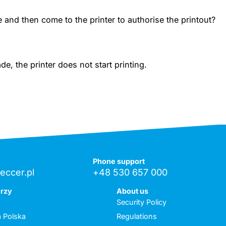
 and then come to the printer to authorise the printout?
, the printer does not start printing.
Phone support
eccer.pl
+48 530 657 000
erzy
About us
Security Policy
 Polska
Regulations