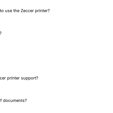
o use the Zeccer printer?
?
cer printer support?
of documents?