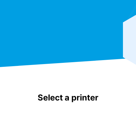
Select a printer