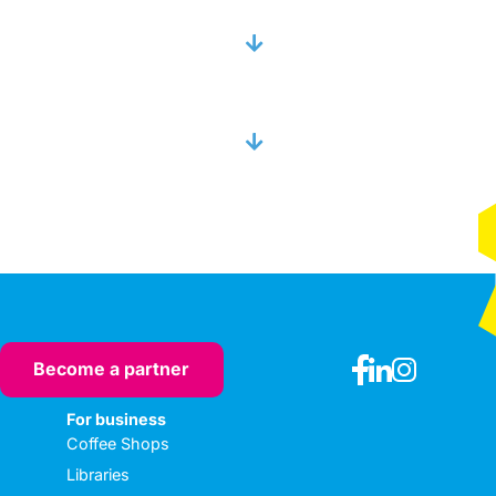
Become a partner
For business
Coffee Shops
Libraries