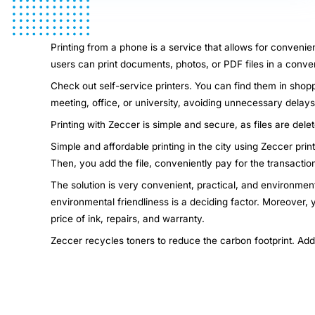
Printing from a phone is a service that allows for convenie
users can print documents, photos, or PDF files in a conven
Check out self-service printers. You can find them in shopp
meeting, office, or university, avoiding unnecessary dela
Printing with Zeccer is simple and secure, as files are dele
Simple and affordable printing in the city using Zeccer pri
Then, you add the file, conveniently pay for the transactio
The solution is very convenient, practical, and environment
environmental friendliness is a deciding factor. Moreover,
price of ink, repairs, and warranty.
Zeccer recycles toners to reduce the carbon footprint. Add