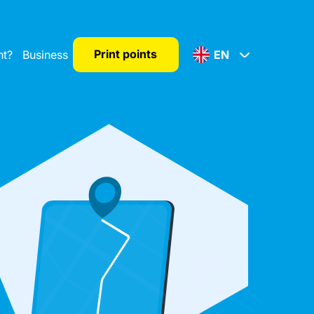
Print points
nt?
Business
EN