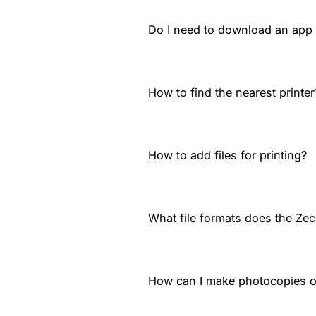
Do I need to download an app t
How to find the nearest printer
How to add files for printing?
What file formats does the Zec
How can I make photocopies 