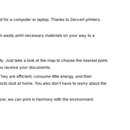
d for a computer or laptop. Thanks to Zeccert printers,
an easily print necessary materials on your way to a
ty. Just take a look at the map to choose the nearest point.
 you receive your documents.
hey are efficient, consume little energy, and their
lects dust at home. You also don't have to worry about the
ccer, we can print in harmony with the environment.