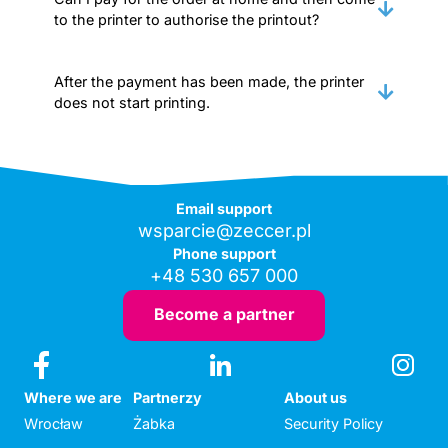
to the printer to authorise the printout?
After the payment has been made, the printer
does not start printing.
Email support
wsparcie@zeccer.pl
Phone support
+48 530 657 000
Become a partner
Where we are
Partnerzy
About us
Wrocław
Żabka
Security Policy