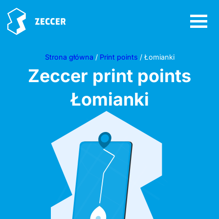
Strona główna
/
Print points
/ Łomianki
Zeccer print points
Łomianki