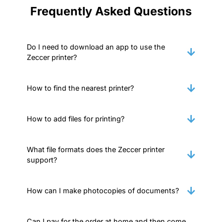
Frequently Asked Questions
Do I need to download an app to use the
Zeccer printer?
How to find the nearest printer?
How to add files for printing?
What file formats does the Zeccer printer
support?
How can I make photocopies of documents?
Can I pay for the order at home and then come