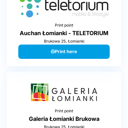
Print point
Auchan Łomianki - TELETORIUM
Brukowa 25, Łomianki
Print here
Print point
Galeria Łomianki Brukowa
Brukowa 25, Łomianki