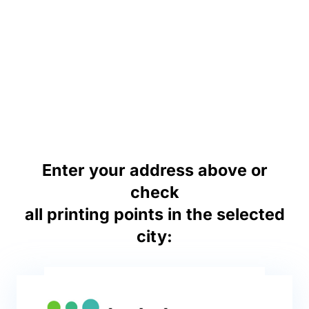
Enter your address above or
check
all printing points in the selected
city: