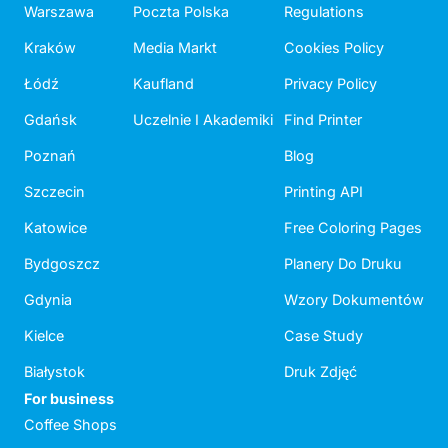
Warszawa
Poczta Polska
Regulations
Kraków
Media Markt
Cookies Policy
Łódź
Kaufland
Privacy Policy
Gdańsk
Uczelnie I Akademiki
Find Printer
Poznań
Blog
Szczecin
Printing API
Katowice
Free Coloring Pages
Bydgoszcz
Planery Do Druku
Gdynia
Wzory Dokumentów
Kielce
Case Study
Białystok
Druk Zdjęć
For business
Coffee Shops