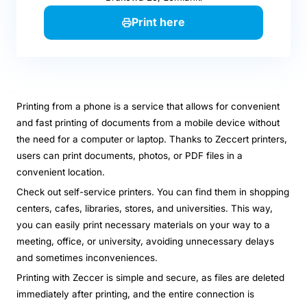
Print here
Printing from a phone is a service that allows for convenient
and fast printing of documents from a mobile device without
the need for a computer or laptop. Thanks to Zeccert printers,
users can print documents, photos, or PDF files in a
convenient location.
Check out self-service printers. You can find them in shopping
centers, cafes, libraries, stores, and universities. This way,
you can easily print necessary materials on your way to a
meeting, office, or university, avoiding unnecessary delays
and sometimes inconveniences.
Printing with Zeccer is simple and secure, as files are deleted
immediately after printing, and the entire connection is