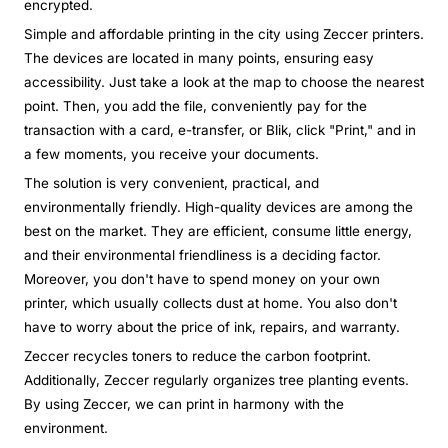
encrypted.
Simple and affordable printing in the city using Zeccer printers.
The devices are located in many points, ensuring easy
accessibility. Just take a look at the map to choose the nearest
point. Then, you add the file, conveniently pay for the
transaction with a card, e-transfer, or Blik, click "Print," and in
a few moments, you receive your documents.
The solution is very convenient, practical, and
environmentally friendly. High-quality devices are among the
best on the market. They are efficient, consume little energy,
and their environmental friendliness is a deciding factor.
Moreover, you don't have to spend money on your own
printer, which usually collects dust at home. You also don't
have to worry about the price of ink, repairs, and warranty.
Zeccer recycles toners to reduce the carbon footprint.
Additionally, Zeccer regularly organizes tree planting events.
By using Zeccer, we can print in harmony with the
environment.