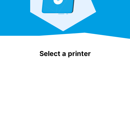
Select a printer