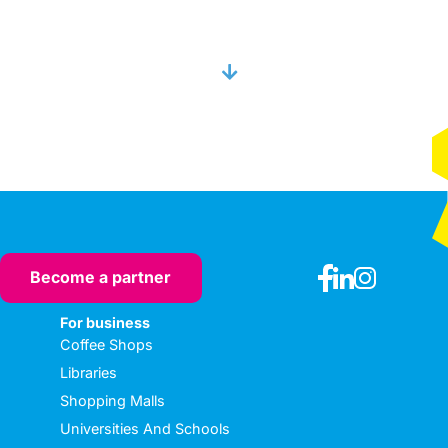
Become a partner
For business
Coffee Shops
Libraries
Shopping Malls
Universities And Schools