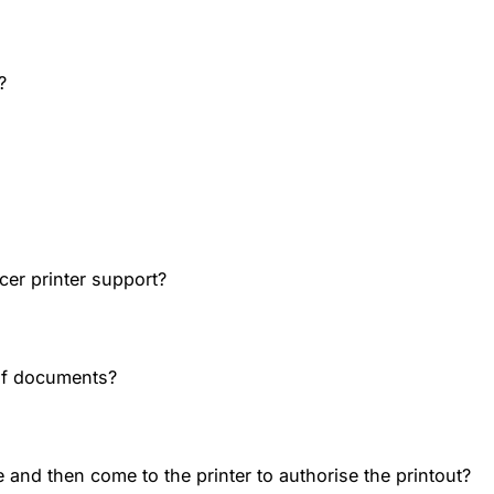
?
cer printer support?
of documents?
 and then come to the printer to authorise the printout?