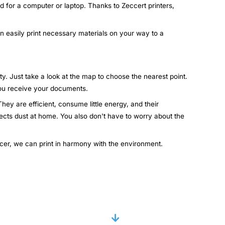
d for a computer or laptop. Thanks to Zeccert printers,
an easily print necessary materials on your way to a
ty. Just take a look at the map to choose the nearest point.
 you receive your documents.
hey are efficient, consume little energy, and their
lects dust at home. You also don't have to worry about the
ccer, we can print in harmony with the environment.