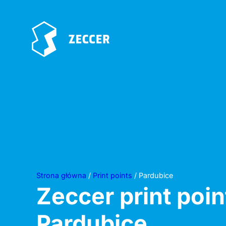
Strona główna
/
Print points
/ Pardubice
Zeccer print poin
Pardubice