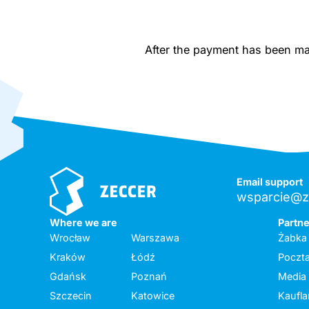
After the payment has been made
Email support
wsparcie@z
Where we are
Partn
Wrocław
Warszawa
Żabka
Kraków
Łódź
Poczta
Gdańsk
Poznań
Media
Szczecin
Katowice
Kaufl