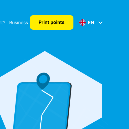
Print points
nt?
Business
EN