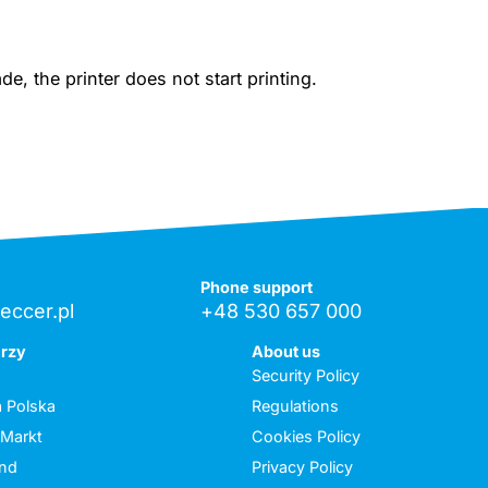
, the printer does not start printing.
Phone support
eccer.pl
+48 530 657 000
erzy
About us
Security Policy
 Polska
Regulations
 Markt
Cookies Policy
and
Privacy Policy