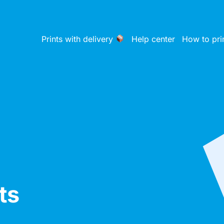
Prints with delivery
Help center
How to pri
ts