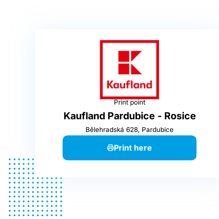
Print point
Kaufland Pardubice - Rosice
Bělehradská 628, Pardubice
Print here