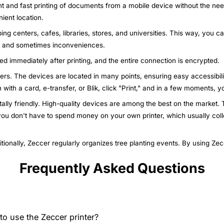
nt and fast printing of documents from a mobile device without the nee
ient location.
ing centers, cafes, libraries, stores, and universities. This way, you c
ys and sometimes inconveniences.
ted immediately after printing, and the entire connection is encrypted.
nters. The devices are located in many points, ensuring easy accessibili
n with a card, e-transfer, or Blik, click "Print," and in a few moments,
ally friendly. High-quality devices are among the best on the market. T
 you don't have to spend money on your own printer, which usually col
itionally, Zeccer regularly organizes tree planting events. By using Ze
Frequently Asked Questions
o use the Zeccer printer?