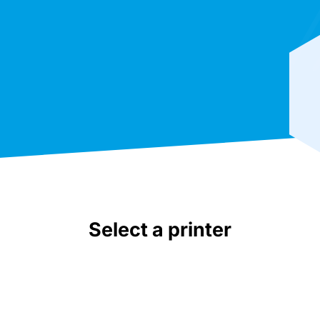
Select a printer