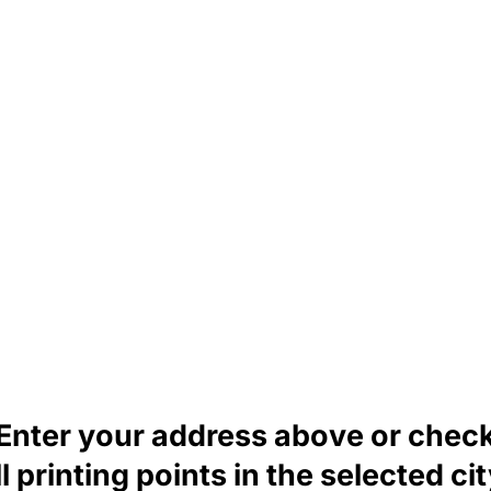
Enter your address above or chec
ll printing points in the selected cit