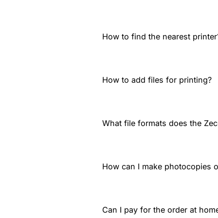
How to find the nearest printer
How to add files for printing?
What file formats does the Zec
How can I make photocopies 
Can I pay for the order at home