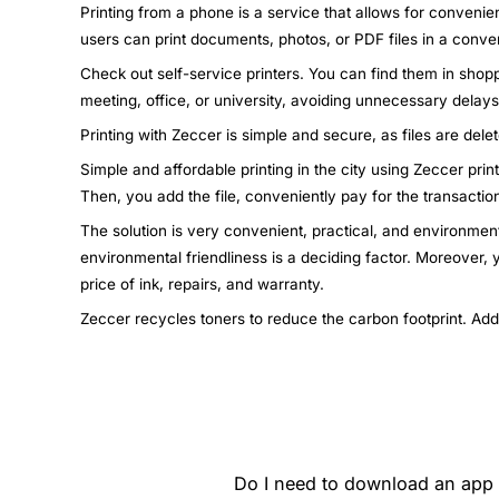
Printing from a phone is a service that allows for convenie
users can print documents, photos, or PDF files in a conven
Check out self-service printers. You can find them in shopp
meeting, office, or university, avoiding unnecessary dela
Printing with Zeccer is simple and secure, as files are dele
Simple and affordable printing in the city using Zeccer pri
Then, you add the file, conveniently pay for the transactio
The solution is very convenient, practical, and environment
environmental friendliness is a deciding factor. Moreover,
price of ink, repairs, and warranty.
Zeccer recycles toners to reduce the carbon footprint. Add
Do I need to download an app t