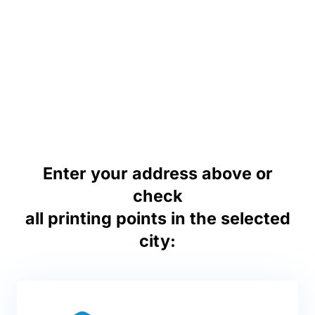
Enter your address above or
check
all printing points in the selected
city: