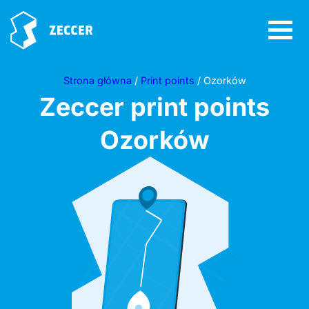
Strona główna
/
Print points
/ Ozorków
Zeccer print points
Ozorków