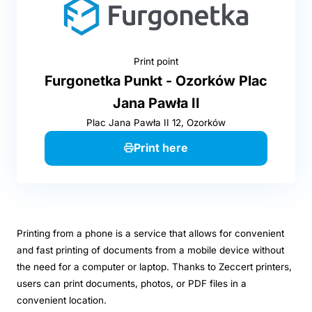
Print point
Furgonetka Punkt - Ozorków Plac
Jana Pawła II
Plac Jana Pawła II 12, Ozorków
Print here
Printing from a phone is a service that allows for convenient
and fast printing of documents from a mobile device without
the need for a computer or laptop. Thanks to Zeccert printers,
users can print documents, photos, or PDF files in a
convenient location.