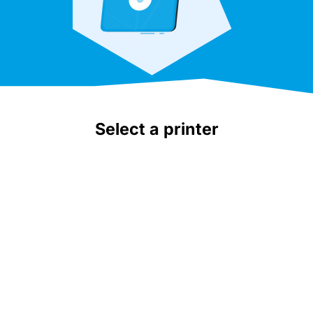
Select a printer