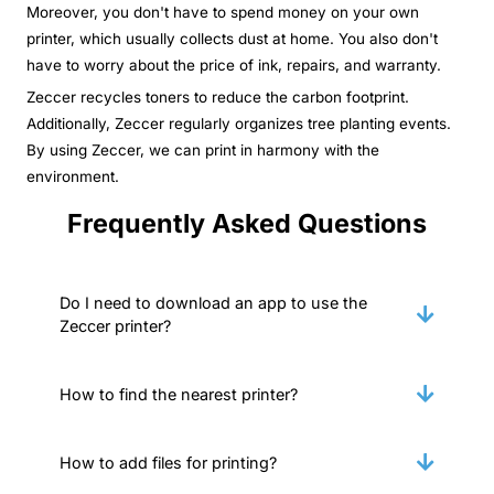
Moreover, you don't have to spend money on your own
printer, which usually collects dust at home. You also don't
have to worry about the price of ink, repairs, and warranty.
Zeccer recycles toners to reduce the carbon footprint.
Additionally, Zeccer regularly organizes tree planting events.
By using Zeccer, we can print in harmony with the
environment.
Frequently Asked Questions
Do I need to download an app to use the
Zeccer printer?
How to find the nearest printer?
How to add files for printing?