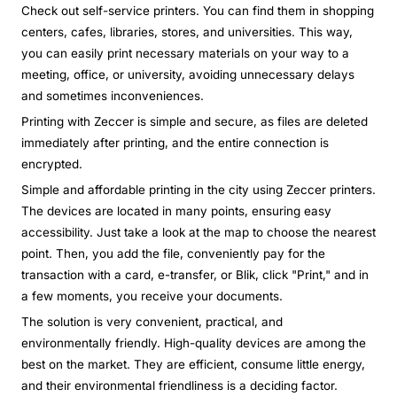
Check out self-service printers. You can find them in shopping
centers, cafes, libraries, stores, and universities. This way,
you can easily print necessary materials on your way to a
meeting, office, or university, avoiding unnecessary delays
and sometimes inconveniences.
Printing with Zeccer is simple and secure, as files are deleted
immediately after printing, and the entire connection is
encrypted.
Simple and affordable printing in the city using Zeccer printers.
The devices are located in many points, ensuring easy
accessibility. Just take a look at the map to choose the nearest
point. Then, you add the file, conveniently pay for the
transaction with a card, e-transfer, or Blik, click "Print," and in
a few moments, you receive your documents.
The solution is very convenient, practical, and
environmentally friendly. High-quality devices are among the
best on the market. They are efficient, consume little energy,
and their environmental friendliness is a deciding factor.