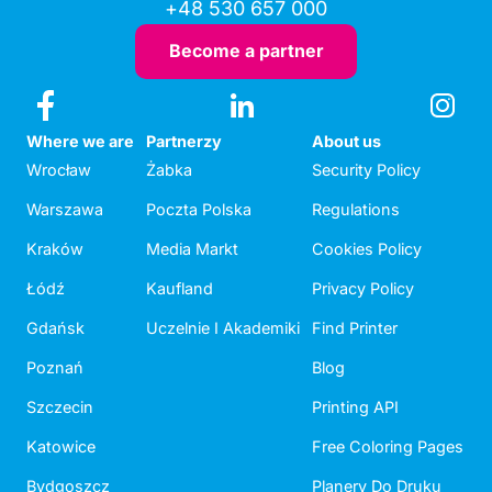
+48 530 657 000
Become a partner
Where we are
Partnerzy
About us
Wrocław
Żabka
Security Policy
Warszawa
Poczta Polska
Regulations
Kraków
Media Markt
Cookies Policy
Łódź
Kaufland
Privacy Policy
Gdańsk
Uczelnie I Akademiki
Find Printer
Poznań
Blog
Szczecin
Printing API
Katowice
Free Coloring Pages
Bydgoszcz
Planery Do Druku