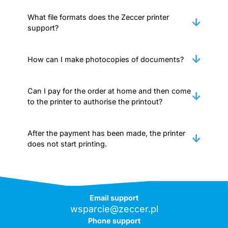
What file formats does the Zeccer printer
support?
How can I make photocopies of documents?
Can I pay for the order at home and then come
to the printer to authorise the printout?
After the payment has been made, the printer
does not start printing.
Email support
wsparcie@zeccer.pl
Phone support