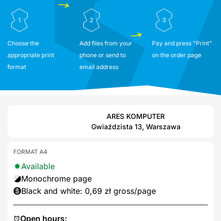
1
2
3
Choose the
Add files from your
Pay and press "Print"
appropriate print
phone or send to
on the order page
format
email address
ARES KOMPUTER
Gwiaździsta 13, Warszawa
FORMAT A4
Available
Monochrome page
Black and white: 0,69 zł gross/page
Open hours: