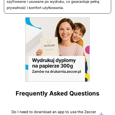
szyfrowane i usuwane po wydruku, co gwarantuje pełną
prywatność i komfort użytkowania.
Frequently Asked Questions
Do I need to download an app to use the Zeccer