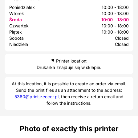
Poniedziałek
10:00 - 18:00
Wtorek
10:00 - 18:00
Środa
10:00 - 18:00
Czwartek
10:00 - 18:00
Piątek
10:00 - 18:00
Sobota
Closed
Niedziela
Closed
Printer location:
Drukarka znajduje się w sklepie.
At this location, it is possible to create an order via email.
Send the print files as an attachment to the address:
5360@print.zeccer.pl
, then receive a return email and
follow the instructions.
Photo of exactly this printer