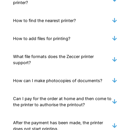
printer?
How to find the nearest printer?
How to add files for printing?
What file formats does the Zeccer printer
support?
How can I make photocopies of documents?
Can I pay for the order at home and then come to
the printer to authorise the printout?
After the payment has been made, the printer
does not start printing.