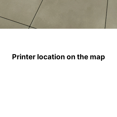
Printer location on the map