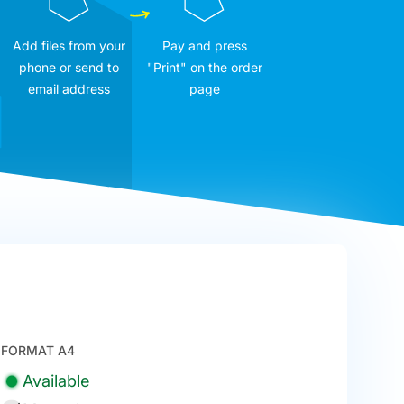
Add files from your
Pay and press
phone or send to
"Print" on the order
email address
page
FORMAT A4
Available