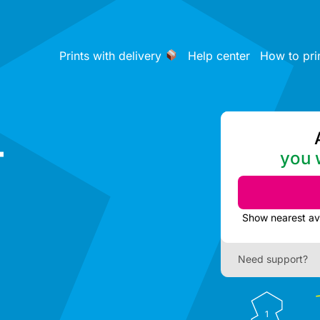
Prints with delivery
Help center
How to pri
-
you w
Need support?
1