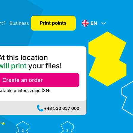
Print points
nt?
Business
EN
At this location
ill print
your files!
Create an order
Show nearest available printers zdjęć (3)
+48 530 657 000
2
3