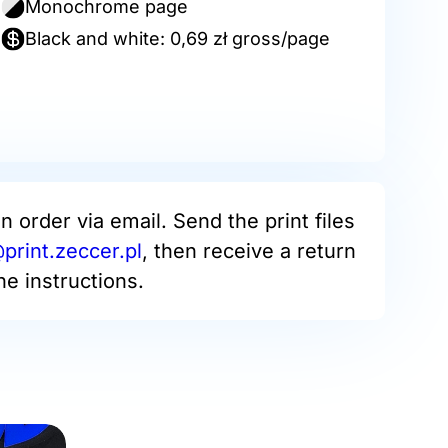
Monochrome page
Black and white: 0,69 zł gross/page
an order via email. Send the print files
rint.zeccer.pl
, then receive a return
he instructions.