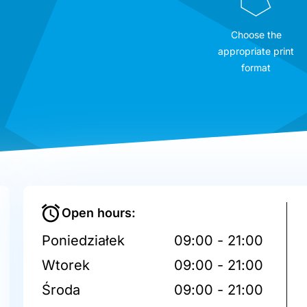
Choose the
appropriate print
format
Open hours:
Poniedziałek
09:00 - 21:00
Wtorek
09:00 - 21:00
Środa
09:00 - 21:00