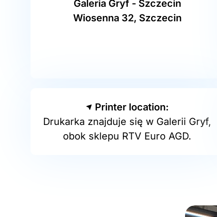
Galeria Gryf - Szczecin
Wiosenna 32, Szczecin
Printer location:
Drukarka znajduje się w Galerii Gryf,
obok sklepu RTV Euro AGD.