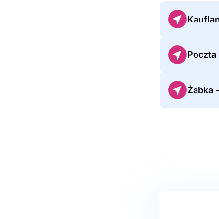
Kauflan
Poczta
Żabka -