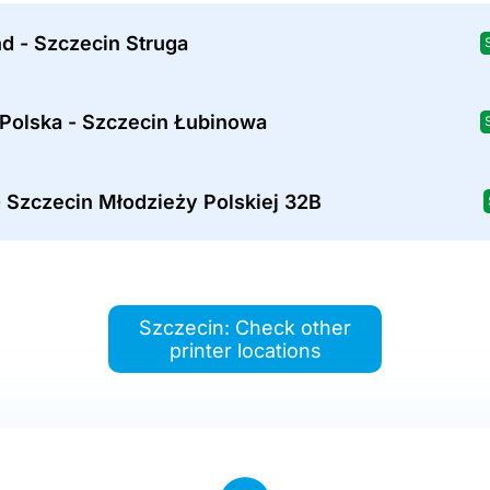
d - Szczecin Struga
 Polska - Szczecin Łubinowa
 Szczecin Młodzieży Polskiej 32B
Szczecin: Check other
printer locations