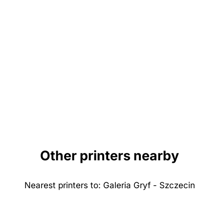
Other printers nearby
Nearest printers to: Galeria Gryf - Szczecin