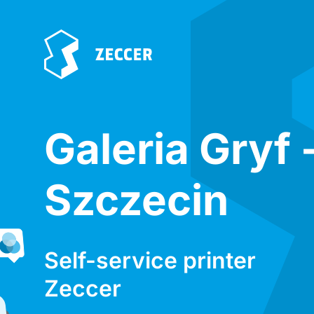
Galeria Gryf 
Szczecin
Self-service printer
Zeccer