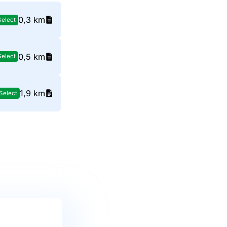
0,3 km
Select
0,5 km
Select
1,9 km
Select