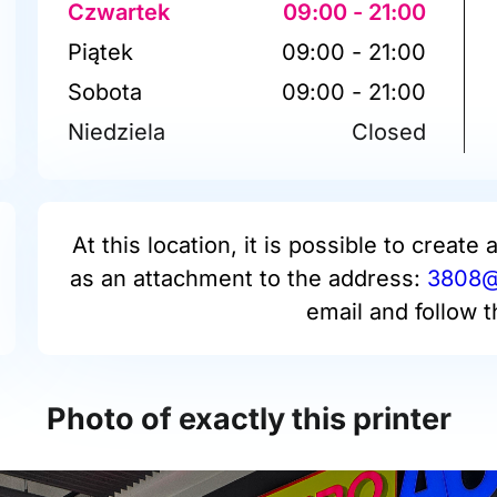
Czwartek
09:00 - 21:00
Piątek
09:00 - 21:00
Sobota
09:00 - 21:00
Niedziela
Closed
At this location, it is possible to create 
as an attachment to the address:
3808@p
email and follow t
Photo of exactly this printer