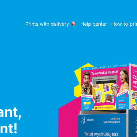
Prints with delivery
Help center
How to pri
ant,
nt!