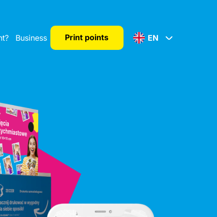
Print points
nt?
Business
EN