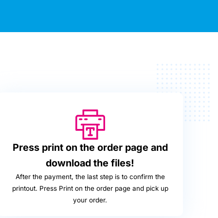
Press print on the order page and
download the files!
After the payment, the last step is to confirm the
printout. Press Print on the order page and pick up
your order.