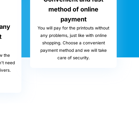
method of online
payment
 any
You will pay for the printouts without
t
any problems, just like with online
shopping. Choose a convenient
payment method and we will take
w the
care of security.
n't need
ivers.