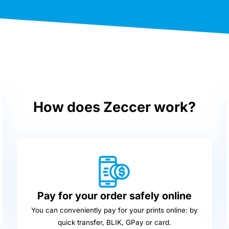
How does Zeccer work?
Pay for your order safely online
You can conveniently pay for your prints online: by
quick transfer, BLIK, GPay or card.