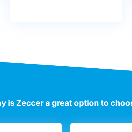
y is Zeccer a great option to choo