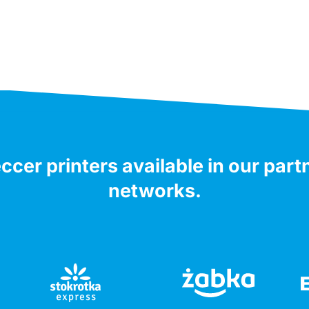
ccer printers available in our part
networks.