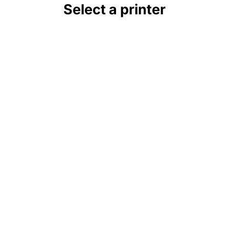
Select a printer