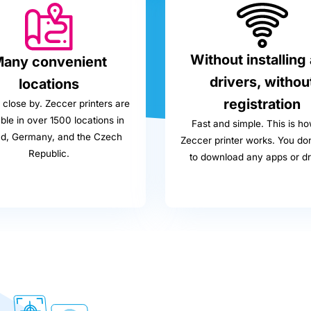
Without installing
any convenient
drivers, withou
locations
registration
close by. Zeccer printers are
ble in over 1500 locations in
Fast and simple. This is ho
nd, Germany, and the Czech
Zeccer printer works. You do
Republic.
to download any apps or dr