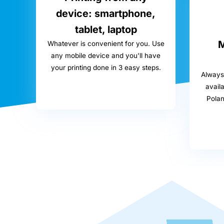
device: smartphone,
tablet, laptop
M
Whatever is convenient for you. Use
any mobile device and you'll have
your printing done in 3 easy steps.
Always 
availa
Pola