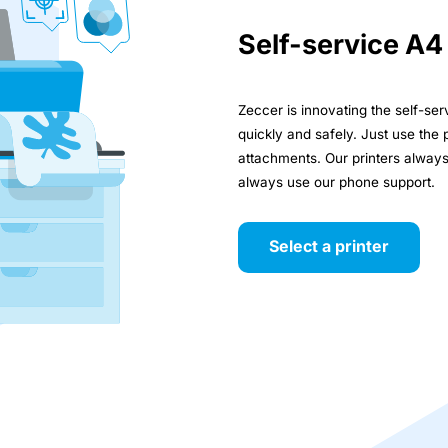
Self-service A4
Zeccer is innovating the self-se
quickly and safely. Just use the 
attachments. Our printers alway
always use our phone support.
Select a printer