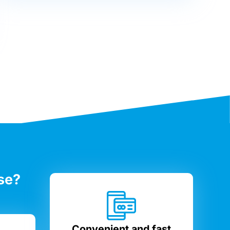
se?
Convenient and fast