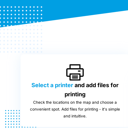
Select a printer
and add files for
printing
Check the locations on the map and choose a
convenient spot. Add files for printing - it's simple
and intuitive.