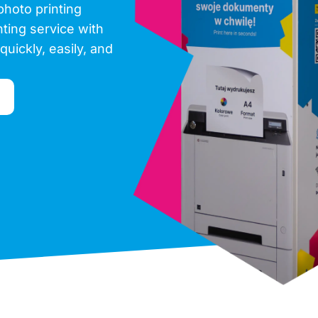
photo printing
inting service with
quickly, easily, and