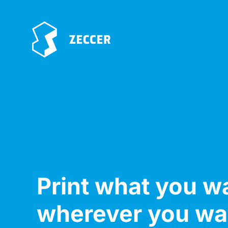
Print what you w
wherever you wa