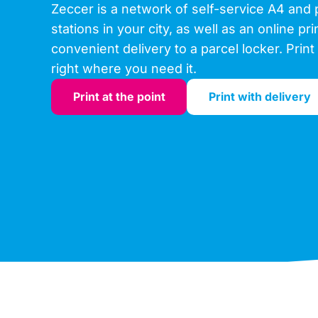
Zeccer is a network of self-service A4 and 
stations in your city, as well as an online pr
convenient delivery to a parcel locker. Print 
right where you need it.
Print at the point
Print with delivery