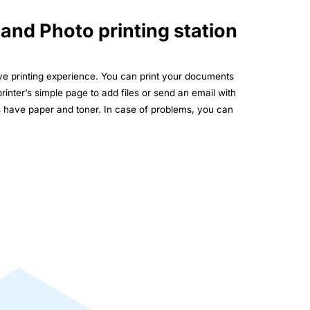
 and Photo printing station
rve printing experience. You can print your documents
printer’s simple page to add files or send an email with
s have paper and toner. In case of problems, you can