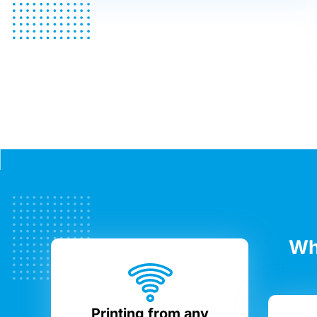
Wh
Printing from any